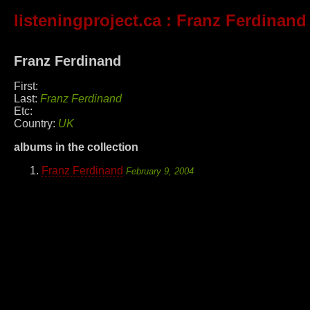
listeningproject.ca
: Franz Ferdinand
Franz Ferdinand
First:
Last:
Franz Ferdinand
Etc:
Country:
UK
albums in the collection
Franz Ferdinand
February 9, 2004