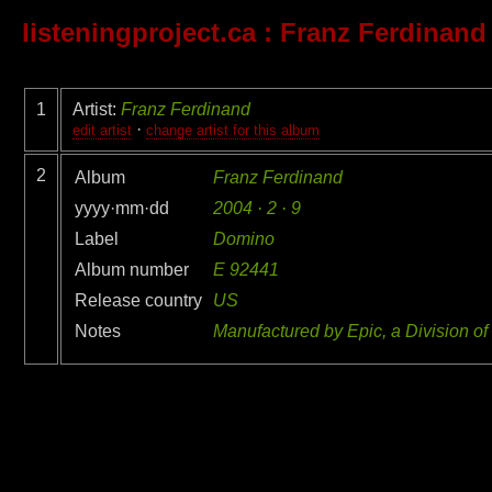
listeningproject.ca
: Franz Ferdinand
1
Artist:
Franz Ferdinand
·
edit artist
change artist for this album
2
Album
Franz Ferdinand
yyyy·mm·dd
2004 · 2 · 9
Label
Domino
Album number
E 92441
Release country
US
Notes
Manufactured by Epic, a Division of