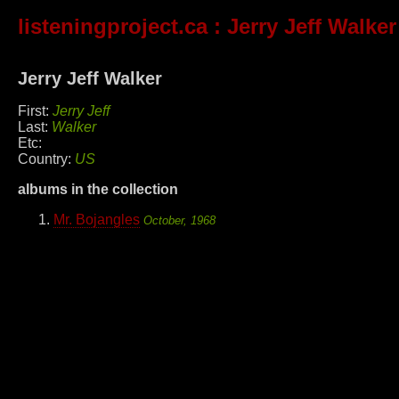
listeningproject.ca
: Jerry Jeff Walker
Jerry Jeff Walker
First:
Jerry Jeff
Last:
Walker
Etc:
Country:
US
albums in the collection
Mr. Bojangles
October, 1968