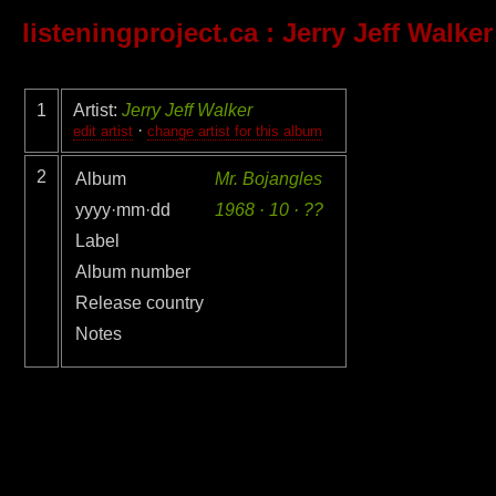
listeningproject.ca
: Jerry Jeff Walker
1
Artist:
Jerry Jeff Walker
·
edit artist
change artist for this album
2
Album
Mr. Bojangles
yyyy·mm·dd
1968 · 10 · ??
Label
Album number
Release country
Notes