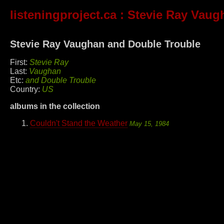
listeningproject.ca
: Stevie Ray Vaug
Stevie Ray Vaughan and Double Trouble
First:
Stevie Ray
Last:
Vaughan
Etc:
and Double Trouble
Country:
US
albums in the collection
Couldn't Stand the Weather
May 15, 1984