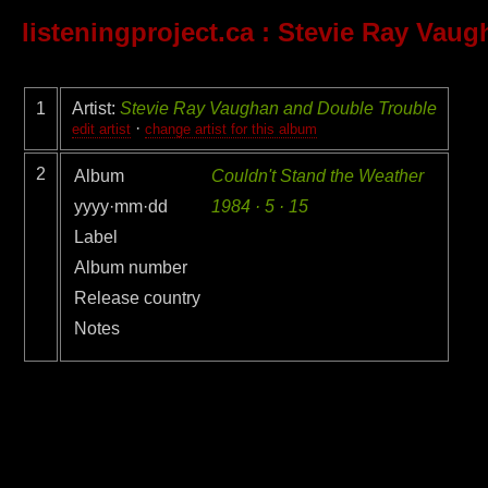
listeningproject.ca
: Stevie Ray Vaug
1
Artist:
Stevie Ray Vaughan and Double Trouble
·
edit artist
change artist for this album
2
Album
Couldn't Stand the Weather
yyyy·mm·dd
1984 · 5 · 15
Label
Album number
Release country
Notes