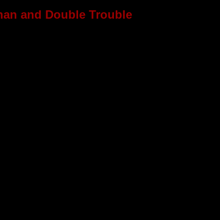
han and Double Trouble