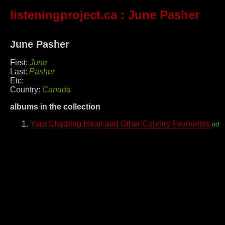
listeningproject.ca
: June Pasher
June Pasher
First:
June
Last:
Pasher
Etc:
Country:
Canada
albums in the collection
Your Cheating Heart and Other Country Favourites
nd