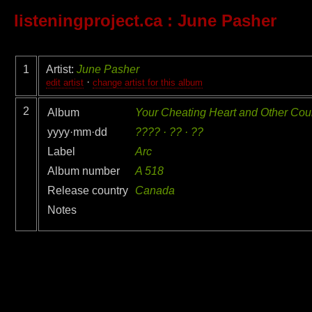
listeningproject.ca
: June Pasher
1
Artist:
June Pasher
·
edit artist
change artist for this album
2
Album
Your Cheating Heart and Other Coun
yyyy·mm·dd
???? · ?? · ??
Label
Arc
Album number
A 518
Release country
Canada
Notes