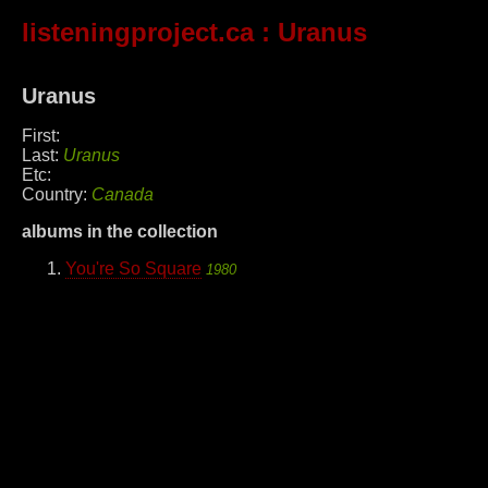
listeningproject.ca
: Uranus
Uranus
First:
Last:
Uranus
Etc:
Country:
Canada
albums in the collection
You're So Square
1980