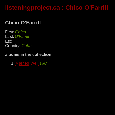
listeningproject.ca
: Chico O'Farrill
Chico O'Farrill
First:
Chico
Last:
O'Farrill
Etc:
Country:
Cuba
albums in the collection
Married Well
1967