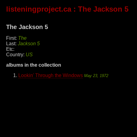
listeningproject.ca
: The Jackson 5
The Jackson 5
First:
The
Last:
Jackson 5
Etc:
Country:
US
albums in the collection
Lookin' Through the Windows
May 23, 1972