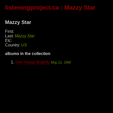
listeningproject.ca
: Mazzy Star
Mazzy Star
First:
Last:
Mazzy Star
Etc:
Country:
US
albums in the collection
She Hangs Brightly
May 21, 1990