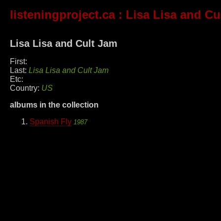
listeningproject.ca
: Lisa Lisa and Cu
Lisa Lisa and Cult Jam
First:
Last:
Lisa Lisa and Cult Jam
Etc:
Country:
US
albums in the collection
Spanish Fly
1987