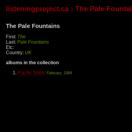
listeningproject.ca
: The Pale Founta
The Pale Fountains
First:
The
Last:
Pale Fountains
Etc:
Country:
UK
albums in the collection
Pacific Street
February, 1984