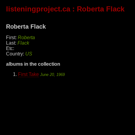
listeningproject.ca
: Roberta Flack
Roberta Flack
First:
Roberta
Last:
Flack
Etc:
Country:
US
albums in the collection
First Take
June 20, 1969