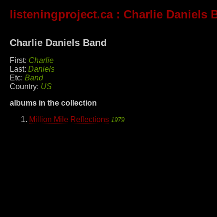
listeningproject.ca
: Charlie Daniels 
Charlie Daniels Band
First:
Charlie
Last:
Daniels
Etc:
Band
Country:
US
albums in the collection
Million Mile Reflections
1979