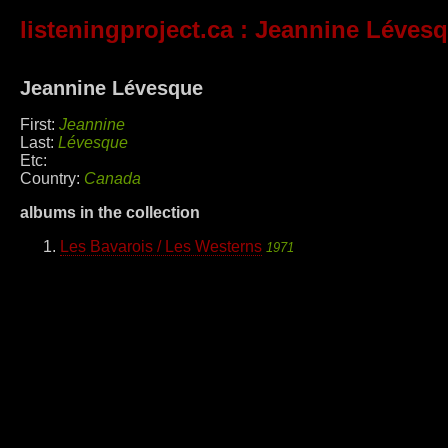
listeningproject.ca
: Jeannine Léves
Jeannine Lévesque
First:
Jeannine
Last:
Lévesque
Etc:
Country:
Canada
albums in the collection
Les Bavarois / Les Westerns
1971