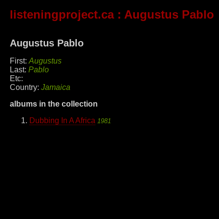
listeningproject.ca
: Augustus Pablo
Augustus Pablo
First:
Augustus
Last:
Pablo
Etc:
Country:
Jamaica
albums in the collection
Dubbing In A Africa
1981