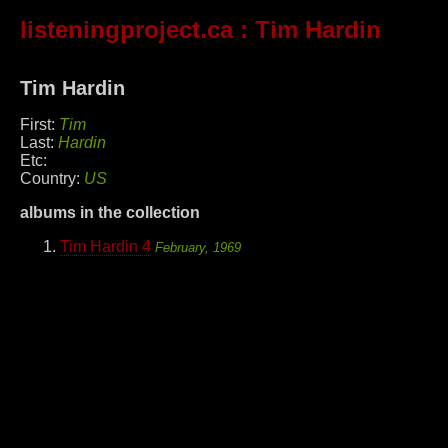
listeningproject.ca
: Tim Hardin
Tim Hardin
First:
Tim
Last:
Hardin
Etc:
Country:
US
albums in the collection
Tim Hardin 4
February, 1969