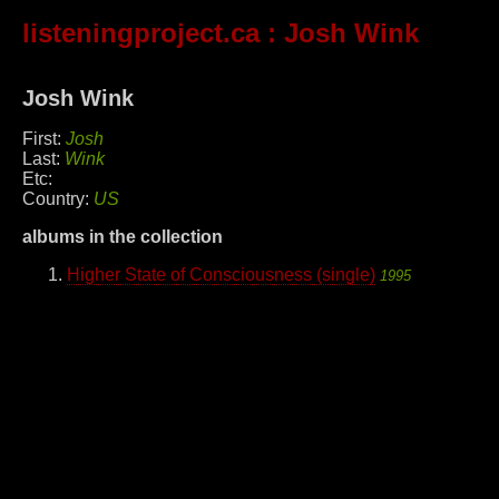
listeningproject.ca
: Josh Wink
Josh Wink
First:
Josh
Last:
Wink
Etc:
Country:
US
albums in the collection
Higher State of Consciousness (single)
1995