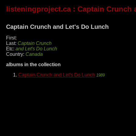
listeningproject.ca
: Captain Crunch 
Captain Crunch and Let's Do Lunch
First:
Last:
Captain Crunch
Etc:
and Let's Do Lunch
Country:
Canada
albums in the collection
Captain Crunch and Let's Do Lunch
1989