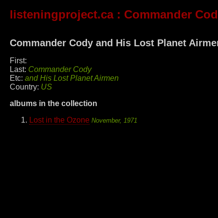
listeningproject.ca
: Commander Cody
Commander Cody and His Lost Planet Airme
First:
Last:
Commander Cody
Etc:
and His Lost Planet Airmen
Country:
US
albums in the collection
Lost in the Ozone
November, 1971