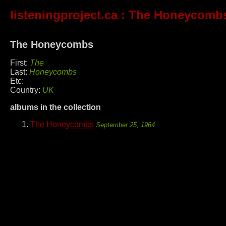
listeningproject.ca
: The Honeycomb
The Honeycombs
First:
The
Last:
Honeycombs
Etc:
Country:
UK
albums in the collection
The Honeycombs
September 25, 1964