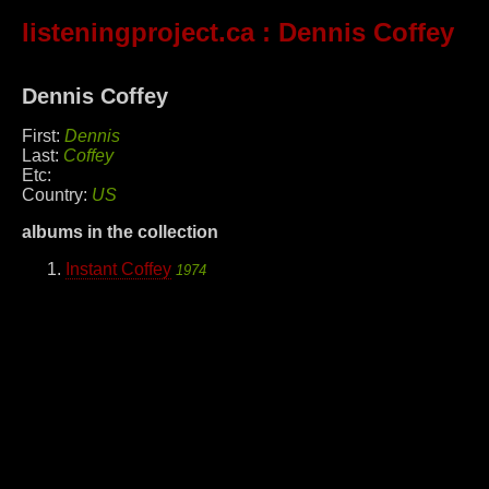
listeningproject.ca
: Dennis Coffey
Dennis Coffey
First:
Dennis
Last:
Coffey
Etc:
Country:
US
albums in the collection
Instant Coffey
1974