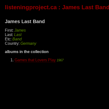
listeningproject.ca
: James Last Ban
James Last Band
First:
James
Last:
Last
Etc:
Band
Country:
Germany
albums in the collection
Games that Lovers Play
1967