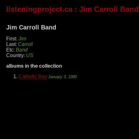
listeningproject.ca
: Jim Carroll Band
Jim Carroll Band
First:
Jim
Last:
Carroll
Etc:
Band
Country:
US
albums in the collection
Catholic Boy
January 3, 1980