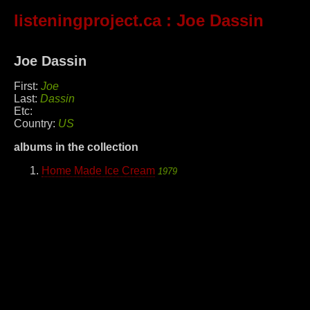
listeningproject.ca
: Joe Dassin
Joe Dassin
First:
Joe
Last:
Dassin
Etc:
Country:
US
albums in the collection
Home Made Ice Cream
1979