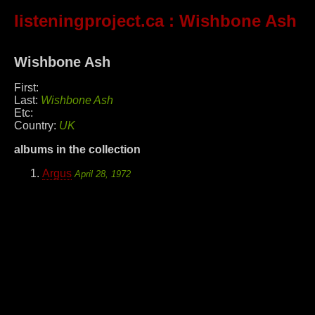
listeningproject.ca
: Wishbone Ash
Wishbone Ash
First:
Last:
Wishbone Ash
Etc:
Country:
UK
albums in the collection
Argus
April 28, 1972