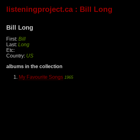
listeningproject.ca
: Bill Long
Bill Long
First:
Bill
Last:
Long
Etc:
Country:
US
albums in the collection
My Favourite Songs
1965