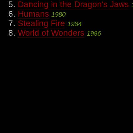
Dancing in the Dragon's Jaws
Humans
1980
Stealing Fire
1984
World of Wonders
1986