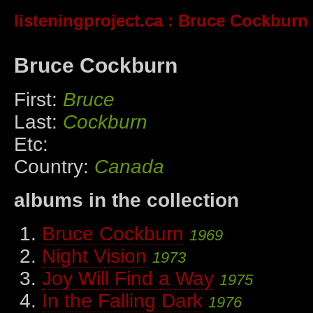
listeningproject.ca
: Bruce Cockburn
Bruce Cockburn
First:
Bruce
Last:
Cockburn
Etc:
Country:
Canada
albums in the collection
Bruce Cockburn
1969
Night Vision
1973
Joy Will Find a Way
1975
In the Falling Dark
1976