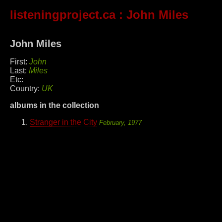
listeningproject.ca
: John Miles
John Miles
First:
John
Last:
Miles
Etc:
Country:
UK
albums in the collection
Stranger in the City
February, 1977