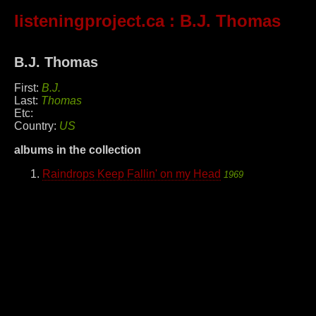
listeningproject.ca
: B.J. Thomas
B.J. Thomas
First:
B.J.
Last:
Thomas
Etc:
Country:
US
albums in the collection
Raindrops Keep Fallin' on my Head
1969