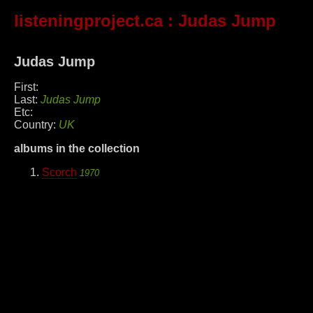
listeningproject.ca
: Judas Jump
Judas Jump
First:
Last:
Judas Jump
Etc:
Country:
UK
albums in the collection
Scorch
1970