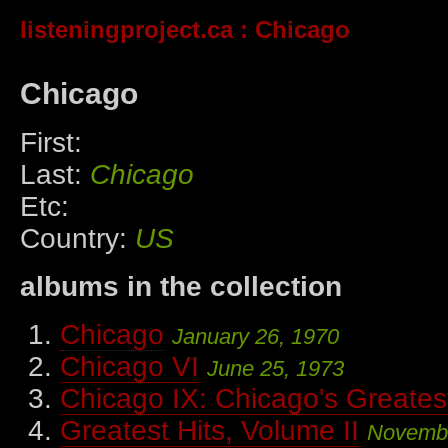
listeningproject.ca
: Chicago
Chicago
First:
Last:
Chicago
Etc:
Country:
US
albums in the collection
Chicago
January 26, 1970
Chicago VI
June 25, 1973
Chicago IX: Chicago's Greatest
Greatest Hits, Volume II
Novembe