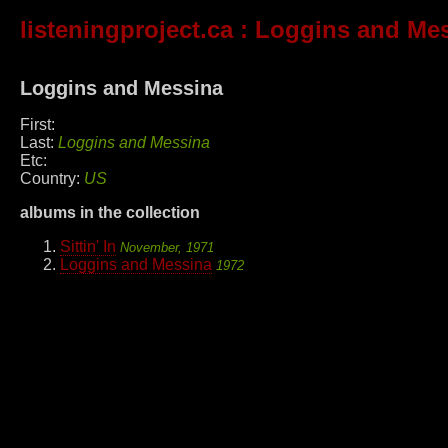
listeningproject.ca
: Loggins and Me
Loggins and Messina
First:
Last:
Loggins and Messina
Etc:
Country:
US
albums in the collection
Sittin' In
November, 1971
Loggins and Messina
1972