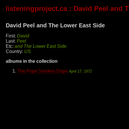
listeningproject.ca
: David Peel and 
David Peel and The Lower East Side
First:
David
Last:
Peel
Etc:
and The Lower East Side
Country:
US
albums in the collection
The Pope Smokes Dope
April 17, 1972