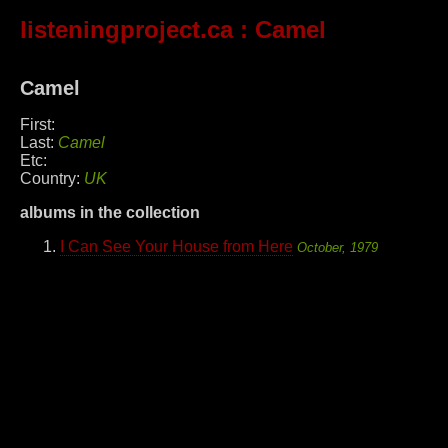
listeningproject.ca
: Camel
Camel
First:
Last:
Camel
Etc:
Country:
UK
albums in the collection
I Can See Your House from Here
October, 1979