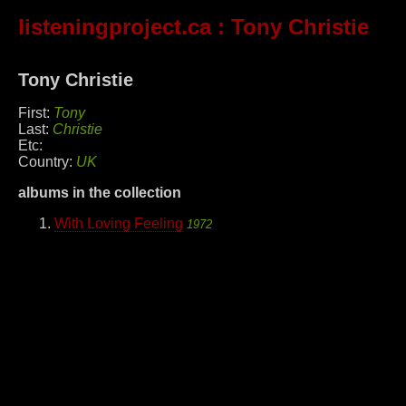
listeningproject.ca
: Tony Christie
Tony Christie
First:
Tony
Last:
Christie
Etc:
Country:
UK
albums in the collection
With Loving Feeling
1972