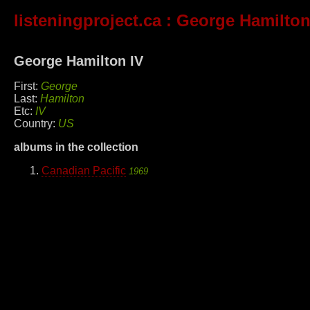
listeningproject.ca
: George Hamilton
George Hamilton IV
First:
George
Last:
Hamilton
Etc:
IV
Country:
US
albums in the collection
Canadian Pacific
1969