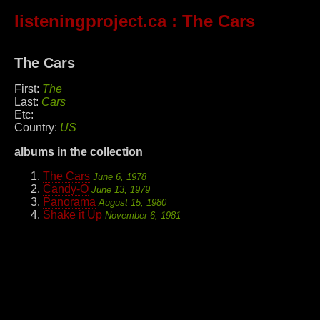
listeningproject.ca
: The Cars
The Cars
First:
The
Last:
Cars
Etc:
Country:
US
albums in the collection
The Cars
June 6, 1978
Candy-O
June 13, 1979
Panorama
August 15, 1980
Shake it Up
November 6, 1981