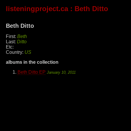
listeningproject.ca
: Beth Ditto
Beth Ditto
First:
Beth
Last:
Ditto
Etc:
Country:
US
albums in the collection
Beth Ditto EP
January 10, 2011