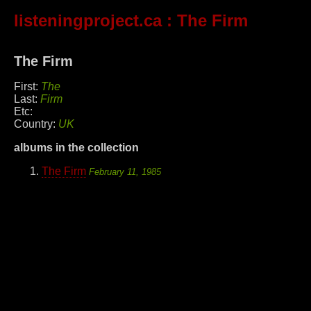
listeningproject.ca
: The Firm
The Firm
First:
The
Last:
Firm
Etc:
Country:
UK
albums in the collection
The Firm
February 11, 1985