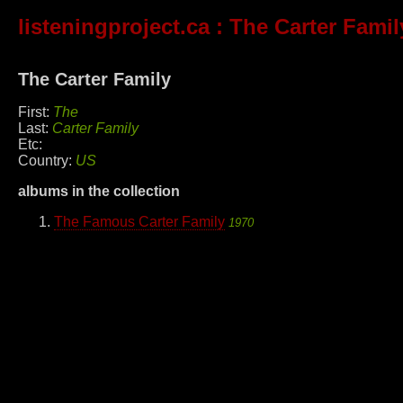
listeningproject.ca
: The Carter Famil
The Carter Family
First:
The
Last:
Carter Family
Etc:
Country:
US
albums in the collection
The Famous Carter Family
1970