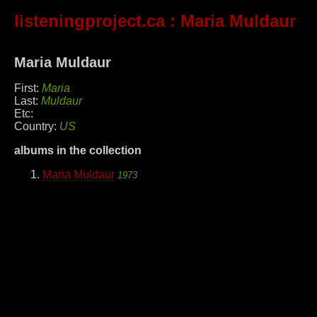
listeningproject.ca
: Maria Muldaur
Maria Muldaur
First:
Maria
Last:
Muldaur
Etc:
Country:
US
albums in the collection
Maria Muldaur
1973