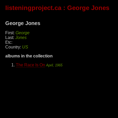
listeningproject.ca
: George Jones
George Jones
First:
George
Last:
Jones
Etc:
Country:
US
albums in the collection
The Race Is On
April, 1965