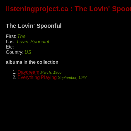
listeningproject.ca
: The Lovin' Spoo
The Lovin' Spoonful
First:
The
Last:
Lovin' Spoonful
Etc:
Country:
US
albums in the collection
Daydream
March, 1966
Everything Playing
September, 1967