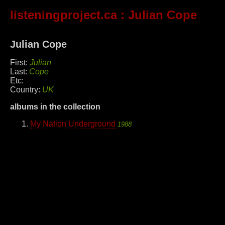
listeningproject.ca
: Julian Cope
Julian Cope
First:
Julian
Last:
Cope
Etc:
Country:
UK
albums in the collection
My Nation Underground
1988