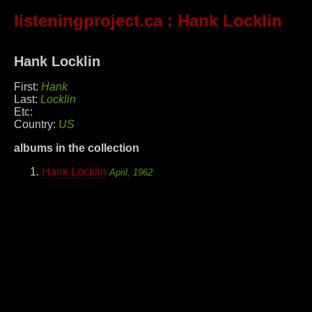
listeningproject.ca
: Hank Locklin
Hank Locklin
First:
Hank
Last:
Locklin
Etc:
Country:
US
albums in the collection
Hank Locklin
April, 1962