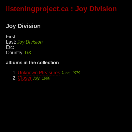
listeningproject.ca
: Joy Division
Joy Division
First:
Last:
Joy Division
Etc:
Country:
UK
albums in the collection
Unknown Pleasures
June, 1979
Closer
July, 1980