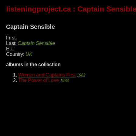
listeningproject.ca
: Captain Sensibl
Captain Sensible
First:
Last:
Captain Sensible
Etc:
Country:
UK
albums in the collection
Women and Captains First
1982
The Power of Love
1983